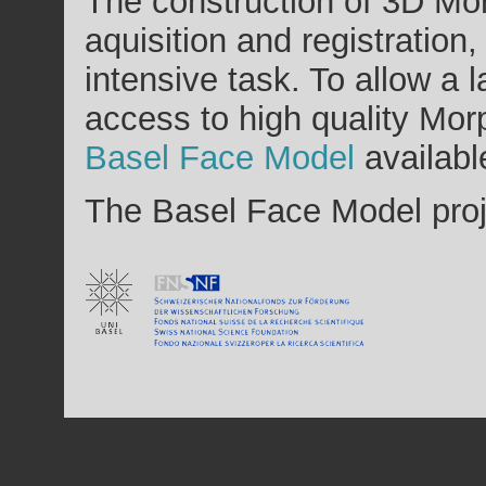
The construction of 3D Mo
aquisition and registration
intensive task. To allow a 
access to high quality Mo
Basel Face Model
availabl
The Basel Face Model proj