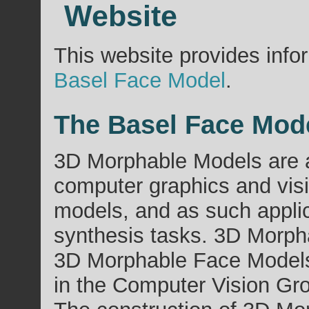
Website
This website provides info
Basel Face Model
.
The Basel Face Mod
3D Morphable Models are a
computer graphics and vis
models, and as such appli
synthesis tasks. 3D Morpha
3D Morphable Face Models 
in the Computer Vision Gro