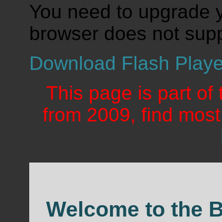
You need to upgrade y
browser does not supp
Download Flash Playe
This page is part of
from 2009, find mos
Welcome to the 