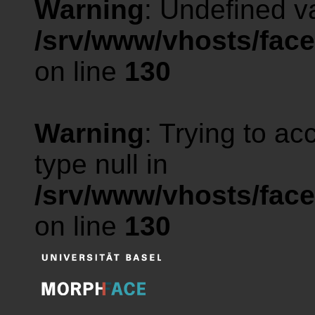
Warning
: Undefined va
/srv/www/vhosts/face
on line
130
Warning
: Trying to ac
type null in
/srv/www/vhosts/face
on line
130