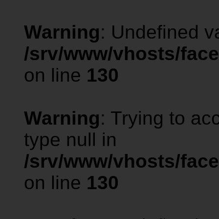
Warning
: Undefined va
/srv/www/vhosts/face
on line
130
Warning
: Trying to ac
type null in
/srv/www/vhosts/face
on line
130